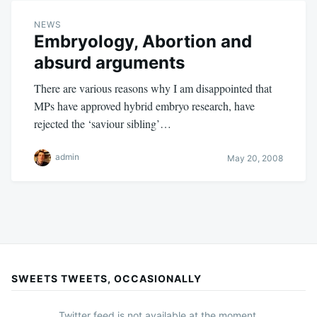
NEWS
Embryology, Abortion and
absurd arguments
There are various reasons why I am disappointed that
MPs have approved hybrid embryo research, have
rejected the ‘saviour sibling’…
admin
May 20, 2008
SWEETS TWEETS, OCCASIONALLY
Twitter feed is not available at the moment.