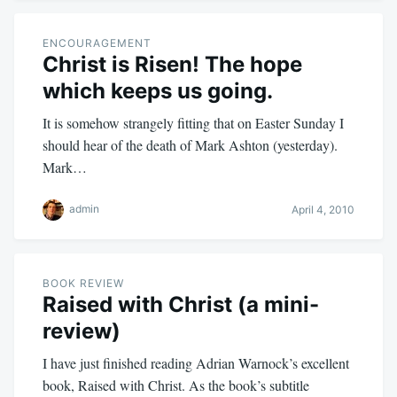
ENCOURAGEMENT
Christ is Risen! The hope
which keeps us going.
It is somehow strangely fitting that on Easter Sunday I
should hear of the death of Mark Ashton (yesterday).
Mark…
admin
April 4, 2010
BOOK REVIEW
Raised with Christ (a mini-
review)
I have just finished reading Adrian Warnock’s excellent
book, Raised with Christ. As the book’s subtitle