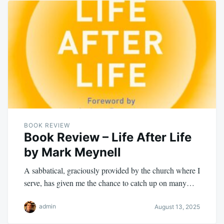
BOOK REVIEW
Book Review – Life After Life
by Mark Meynell
A sabbatical, graciously provided by the church where I
serve, has given me the chance to catch up on many…
admin
August 13, 2025