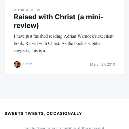
BOOK REVIEW
Raised with Christ (a mini-
review)
I have just finished reading Adrian Warnock’s excellent
book, Raised with Christ. As the book’s subtitle
suggests, this is a…
admin
March 27, 2010
SWEETS TWEETS, OCCASIONALLY
Twitter feed is not available at the moment.