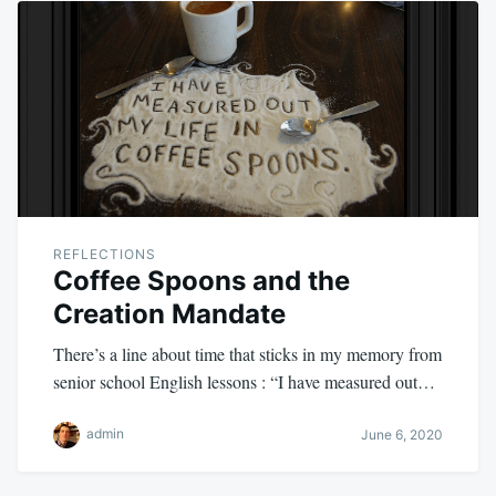
REFLECTIONS
Coffee Spoons and the
Creation Mandate
There’s a line about time that sticks in my memory from
senior school English lessons : “I have measured out…
admin
June 6, 2020