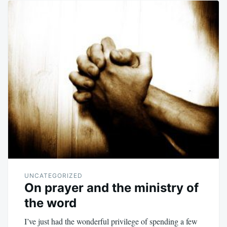
UNCATEGORIZED
On prayer and the ministry of
the word
I’ve just had the wonderful privilege of spending a few