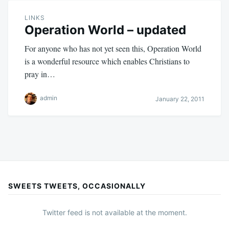
LINKS
Operation World – updated
For anyone who has not yet seen this, Operation World
is a wonderful resource which enables Christians to
pray in…
admin
January 22, 2011
SWEETS TWEETS, OCCASIONALLY
Twitter feed is not available at the moment.