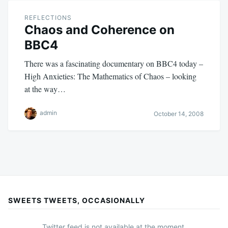
REFLECTIONS
Chaos and Coherence on
BBC4
There was a fascinating documentary on BBC4 today –
High Anxieties: The Mathematics of Chaos – looking
at the way…
admin
October 14, 2008
SWEETS TWEETS, OCCASIONALLY
Twitter feed is not available at the moment.