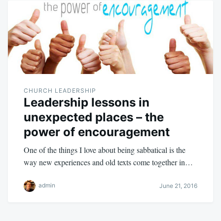
CHURCH LEADERSHIP
Leadership lessons in
unexpected places – the
power of encouragement
One of the things I love about being sabbatical is the
way new experiences and old texts come together in…
admin
June 21, 2016