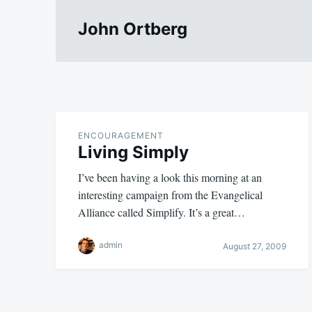
John Ortberg
ENCOURAGEMENT
Living Simply
I’ve been having a look this morning at an
interesting campaign from the Evangelical
Alliance called Simplify. It’s a great…
admin
August 27, 2009