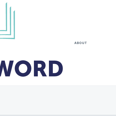
ABOUT