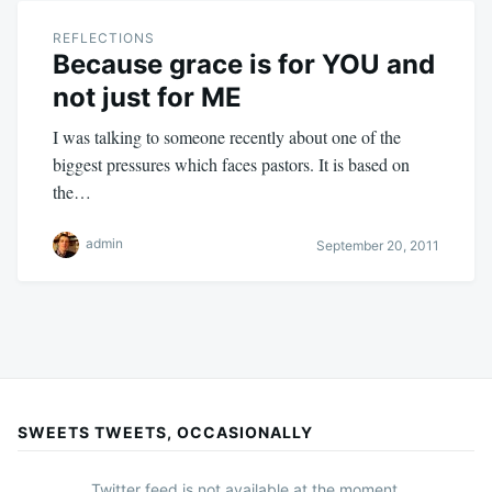
REFLECTIONS
Because grace is for YOU and
not just for ME
I was talking to someone recently about one of the
biggest pressures which faces pastors. It is based on
the…
admin
September 20, 2011
SWEETS TWEETS, OCCASIONALLY
Twitter feed is not available at the moment.