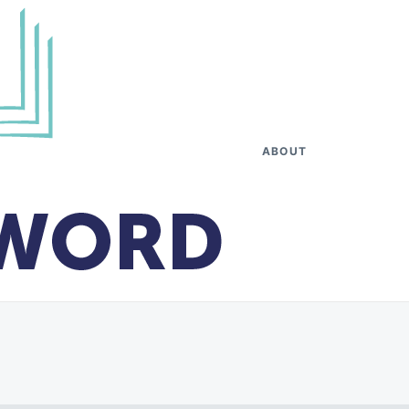
ABOUT