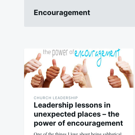
Encouragement
CHURCH LEADERSHIP
Leadership lessons in
unexpected places – the
power of encouragement
One of the things I love about being sabbatical