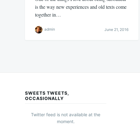
is the way new experiences and old texts come
together in…
admin
June 21, 2016
SWEETS TWEETS,
OCCASIONALLY
Twitter feed is not available at the
moment.