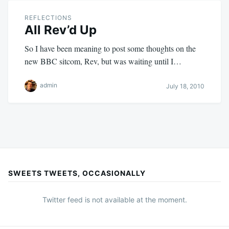
REFLECTIONS
All Rev’d Up
So I have been meaning to post some thoughts on the
new BBC sitcom, Rev, but was waiting until I…
admin
July 18, 2010
SWEETS TWEETS, OCCASIONALLY
Twitter feed is not available at the moment.