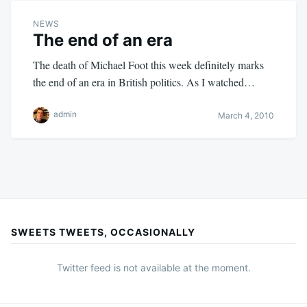
NEWS
The end of an era
The death of Michael Foot this week definitely marks
the end of an era in British politics. As I watched…
admin
March 4, 2010
SWEETS TWEETS, OCCASIONALLY
Twitter feed is not available at the moment.