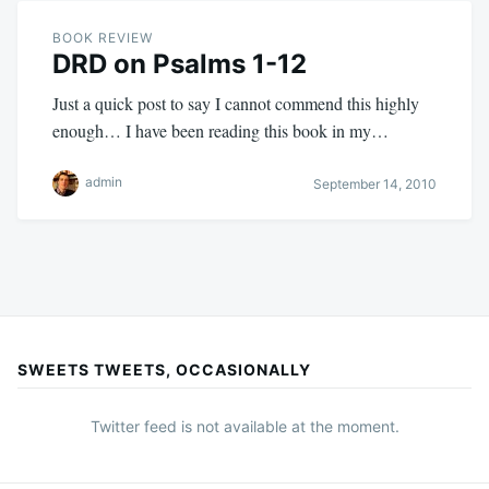
BOOK REVIEW
DRD on Psalms 1-12
Just a quick post to say I cannot commend this highly
enough… I have been reading this book in my…
admin
September 14, 2010
SWEETS TWEETS, OCCASIONALLY
Twitter feed is not available at the moment.