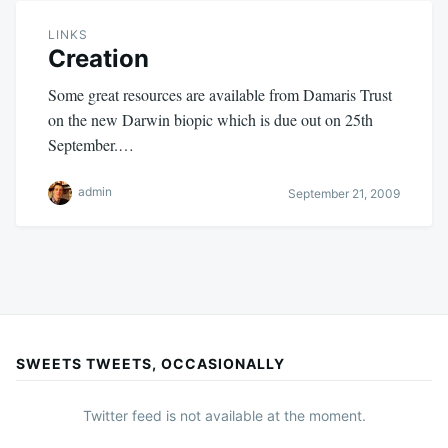
LINKS
Creation
Some great resources are available from Damaris Trust
on the new Darwin biopic which is due out on 25th
September.…
admin
September 21, 2009
SWEETS TWEETS, OCCASIONALLY
Twitter feed is not available at the moment.