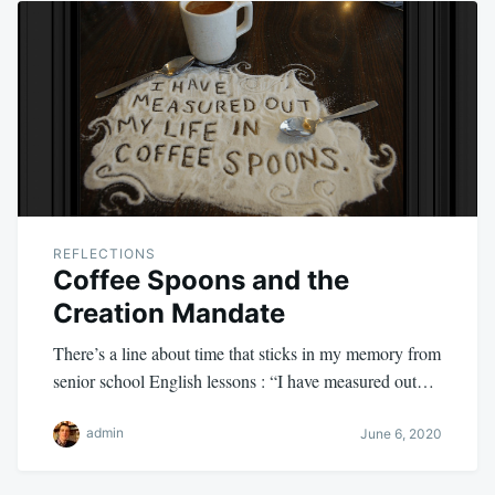
REFLECTIONS
Coffee Spoons and the
Creation Mandate
There’s a line about time that sticks in my memory from
senior school English lessons : “I have measured out…
admin
June 6, 2020