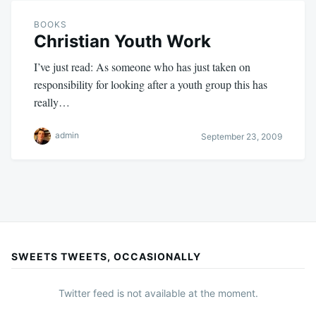
BOOKS
Christian Youth Work
I’ve just read: As someone who has just taken on
responsibility for looking after a youth group this has
really…
admin
September 23, 2009
SWEETS TWEETS, OCCASIONALLY
Twitter feed is not available at the moment.