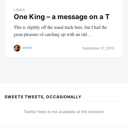
LINKS
One King – a message on a T
This is slightly off the usual track here, but I had the
great pleasure of catching up with an old…
admin
September 27, 2010
SWEETS TWEETS, OCCASIONALLY
Twitter feed is not available at the moment.