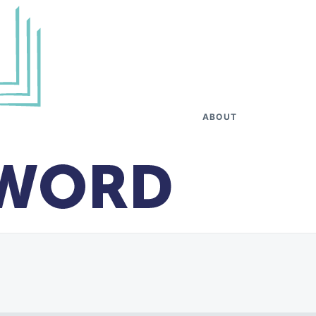
ABOUT