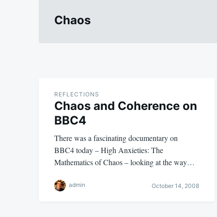
Chaos
REFLECTIONS
Chaos and Coherence on
BBC4
There was a fascinating documentary on
BBC4 today – High Anxieties: The
Mathematics of Chaos – looking at the way…
admin
October 14, 2008