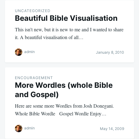
UNCATEGORIZED
Beautiful Bible Visualisation
This isn’t new, but it is new to me and I wanted to share
it. A beautiful visualisation of all…
admin
January 8, 2010
ENCOURAGEMENT
More Wordles (whole Bible
and Gospel)
Here are some more Wordles from Josh Donegani.
Whole Bible Wordle Gospel Wordle Enjoy…
admin
May 14, 2009