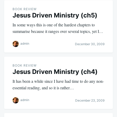
BOOK REVIEW
Jesus Driven Ministry (ch5)
In some ways this is one of the hardest chapters to
summarise because it ranges over several topics, yet I…
admin
December 30, 2009
BOOK REVIEW
Jesus Driven Ministry (ch4)
It has been a while since I have had time to do any non-
essential reading, and so it is rather…
admin
December 23, 2009