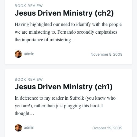
BOOK REVIEW
Jesus Driven Ministry (ch2)
Having highlighted our need to identify with the people
we are ministering to, Fernando secondly emphasises
the importance of ministering…
admin
November 8, 2009
BOOK REVIEW
Jesus Driven Ministry (ch1)
In deference to my reader in Suffolk (you know who
you are!), rather than just plugging this book I
thought…
admin
October 29, 2009