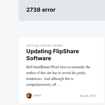
2738 error
VIRTUAL BINARY WORD
Updating FlipShare
Software
theVirtualBinaryWord Just occasionally the
author of this site has to reveal his geeky
tendencies. And although this is
comprehensively off…
admin
May 8, 2010