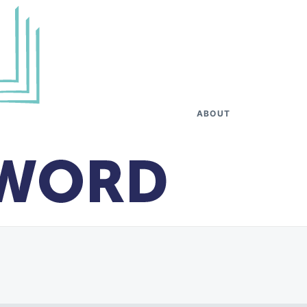
ABOUT